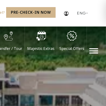
PRE-CHECK-IN NOW
vel?
ENG
ansfer / Tour
Majestic Extras
Special Offers