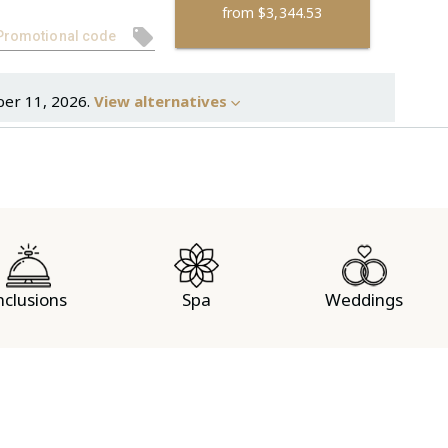
from
$3,344.53
ber 11, 2026.
View alternatives
nclusions
Spa
Weddings