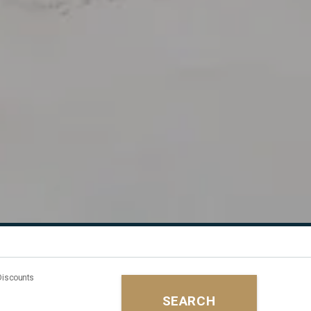
Discounts
SEARCH