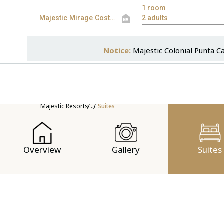
Notice:
Majestic Colonial Punta C
Majestic Resorts
...
Suites
Overview
Gallery
Suites