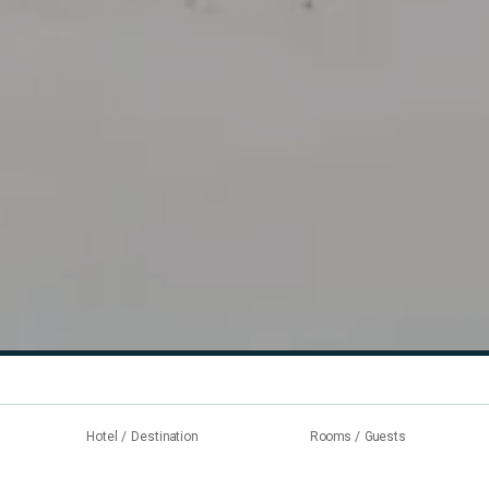
Hotel / Destination
Rooms / Guests