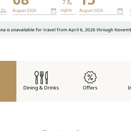
7
ana is unavailable for travel from April 6, 2026 through Novem
Dining & Drinks
Offers
I