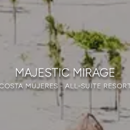
MAJESTIC MIRAGE
COSTA MUJERES - ALL-SUITE RESOR