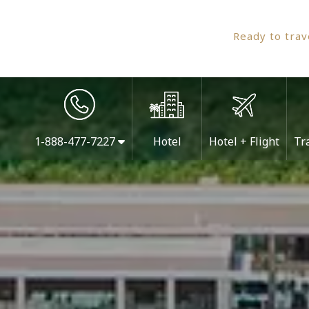
Ready to tra
1-888-477-7227
Hotel
Hotel + Flight
Tr