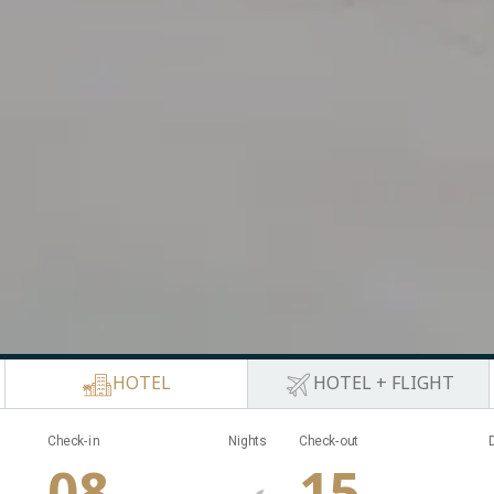
HOTEL
HOTEL + FLIGHT
Nights
Check-in
Nights
Check-out
08
15