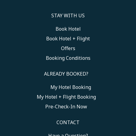
STAY WITH US
Book Hotel
Book Hotel + Flight
Offers
Booking Conditions
ALREADY BOOKED?
My Hotel Booking
Toggle My Booking
My Hotel + Flight Booking
Pre-Check-In Now
CONTACT
Have a Question?