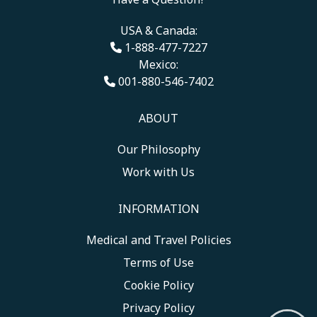
USA & Canada:
1-888-477-7227
Mexico:
001-880-546-7402
ABOUT
Our Philosophy
Work with Us
INFORMATION
Medical and Travel Policies
Terms of Use
Cookie Policy
Privacy Policy