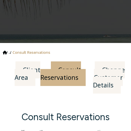
...
Consult Reservations
Client
Consult
Change
Area
Reservations
Customer
Details
Consult Reservations