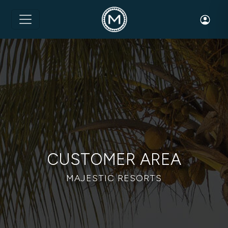
Toggle 
CUSTOMER AREA
MAJESTIC RESORTS