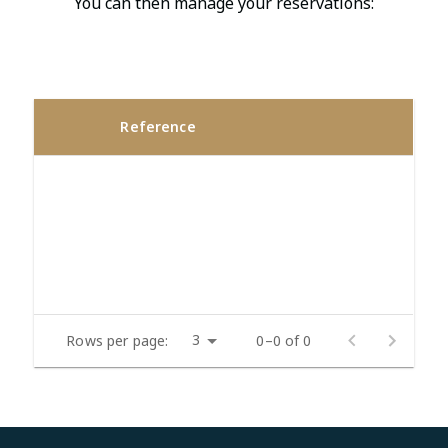
You can then manage your reservations:
Reference
3
Rows per page:
0–0 of 0