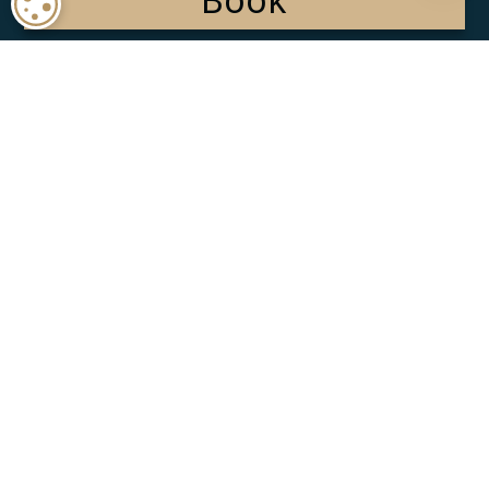
COOKIE SETTINGS
Terms of Use
Cookie Policy
Privacy Policy
Stay Connected:
© 2025 Majestic Resorts. All Rights Reserved.
Powered by: