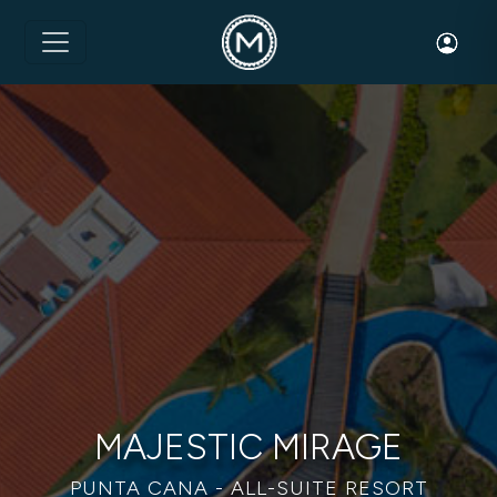
Toggle 
MAJESTIC MIRAGE
PUNTA CANA - ALL-SUITE RESORT