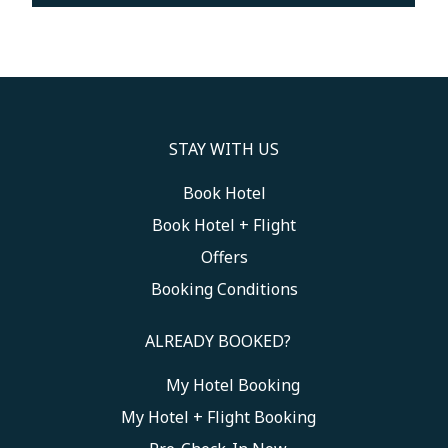
STAY WITH US
Book Hotel
Book Hotel + Flight
Offers
Booking Conditions
ALREADY BOOKED?
My Hotel Booking
Toggle My Booking
My Hotel + Flight Booking