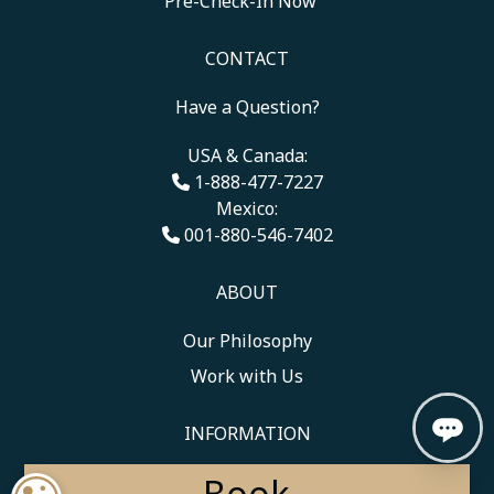
Pre-Check-In Now
CONTACT
Have a Question?
USA & Canada:
1-888-477-7227
Mexico:
001-880-546-7402
ABOUT
Our Philosophy
Work with Us
INFORMATION
Book
Medical and Travel Policies