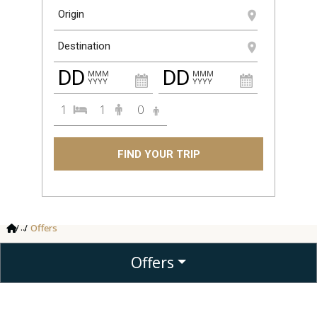
DD
DD
MMM
MMM
YYYY
YYYY
1
1
0
FIND YOUR TRIP
...
Offers
Offers