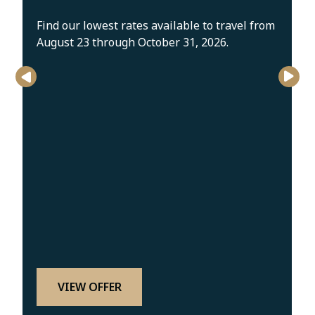
Find our lowest rates available to travel from
August 23 through October 31, 2026.
VIEW OFFER