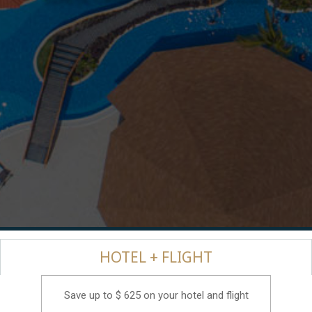
HOTEL + FLIGHT
Save up to $ 625 on your hotel and flight