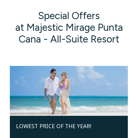
Special Offers
at Majestic Mirage Punta
Cana - All-Suite Resort
LOWEST PRICE OF THE YEAR!